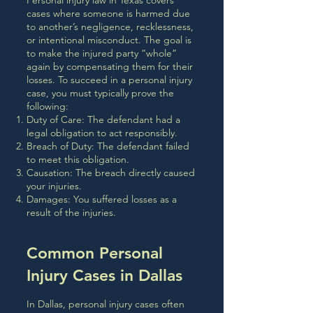
Personal injury law in Texas covers
cases where someone is harmed due
to another’s negligence, recklessness,
or intentional misconduct. The goal is
to make the injured party “whole”
again by compensating them for their
losses. To succeed in a personal injury
case, you must typically prove the
following:
Duty of Care: The defendant had a
legal obligation to act responsibly.
Breach of Duty: The defendant failed
to meet this obligation.
Causation: The breach directly caused
your injuries.
Damages: You suffered losses as a
result of the injuries.
Common Personal
Injury Cases in Dallas
In Dallas, personal injury cases often