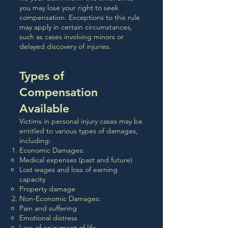
you may lose your right to seek
compensation. Exceptions to this rule
may apply in certain circumstances,
such as cases involving minors or
delayed discovery of injuries.
Types of
Compensation
Available
Victims in personal injury cases may be
entitled to various types of damages,
including:
Economic Damages:
Medical expenses (past and future)
Lost wages and loss of earning
capacity
Property damage
Non-Economic Damages:
Pain and suffering
Emotional distress
Loss of enjoyment of life