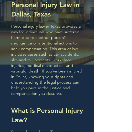
Personal Injury Law in
Dallas, Texas
Personal injury law in Texas provides a
way for individuals who have suffered
harm due to another person’s
negligence or intentional actions to
seek compensation. This area of law
includes cases such as car accidents,
slip-and-fall incidents, workplace
injuries, medical malpractice, and
wrongful death. If you’ve been injured
in Dallas, knowing your rights and
understanding the legal process can
help you pursue the justice and
compensation you deserve.
What is Personal Injury
Law?