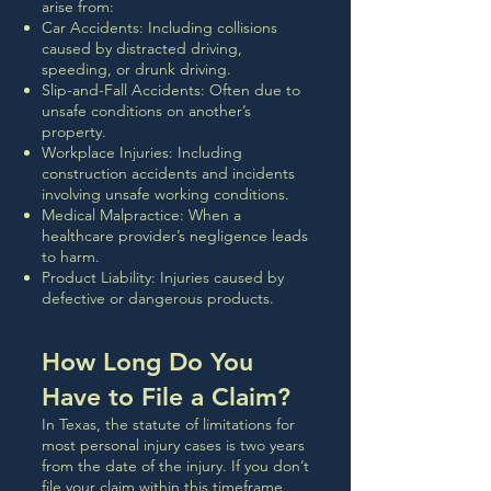
arise from:
Car Accidents: Including collisions
caused by distracted driving,
speeding, or drunk driving.
Slip-and-Fall Accidents: Often due to
unsafe conditions on another’s
property.
Workplace Injuries: Including
construction accidents and incidents
involving unsafe working conditions.
Medical Malpractice: When a
healthcare provider’s negligence leads
to harm.
Product Liability: Injuries caused by
defective or dangerous products.
How Long Do You
Have to File a Claim?
In Texas, the statute of limitations for
most personal injury cases is two years
from the date of the injury. If you don’t
file your claim within this timeframe,