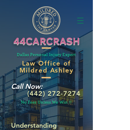
44CARCRASH
Dallas Personal Injury Expert
Law Office of
Mildred Ashley
Call Now:
(442) 272-7274
No Fees Unless We Win !!
Understanding