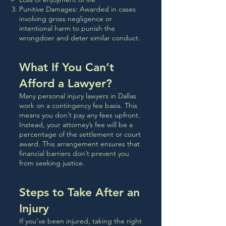
Punitive Damages: Awarded in cases
involving gross negligence or
intentional harm to punish the
wrongdoer and deter similar conduct.
What If You Can’t
Afford a Lawyer?
Many personal injury lawyers in Dallas
work on a contingency fee basis. This
means you don’t pay any fees upfront.
Instead, your attorney’s fee will be a
percentage of the settlement or court
award. This arrangement ensures that
financial barriers don’t prevent you
from seeking justice.
Steps to Take After an
Injury
If you’ve been injured, taking the right