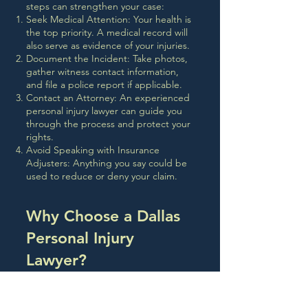
steps can strengthen your case:
Seek Medical Attention: Your health is
the top priority. A medical record will
also serve as evidence of your injuries.
Document the Incident: Take photos,
gather witness contact information,
and file a police report if applicable.
Contact an Attorney: An experienced
personal injury lawyer can guide you
through the process and protect your
rights.
Avoid Speaking with Insurance
Adjusters: Anything you say could be
used to reduce or deny your claim.
Why Choose a Dallas
Personal Injury
Lawyer?
Local attorneys understand the
specific laws and court procedures in
Texas. A Dallas-based lawyer will also